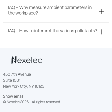
IAQ – Why measure ambient parameters in
the workplace?
IAQ – How to interpret the various pollutants?
450 7th Avenue
Suite 1501
New York City, NY 10123
Show email
© Nexelec 2026 - All rights reserved