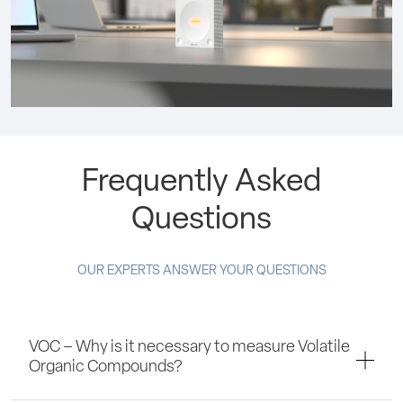
Frequently Asked
Questions
OUR EXPERTS ANSWER YOUR QUESTIONS
VOC – Why is it necessary to measure Volatile
Organic Compounds?