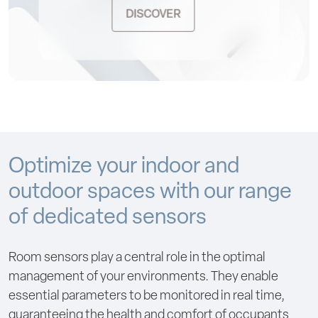
DISCOVER
Optimize your indoor and
outdoor spaces with our range
of dedicated sensors
Room sensors play a central role in the optimal
management of your environments. They enable
essential parameters to be monitored in real time,
guaranteeing the health and comfort of occupants