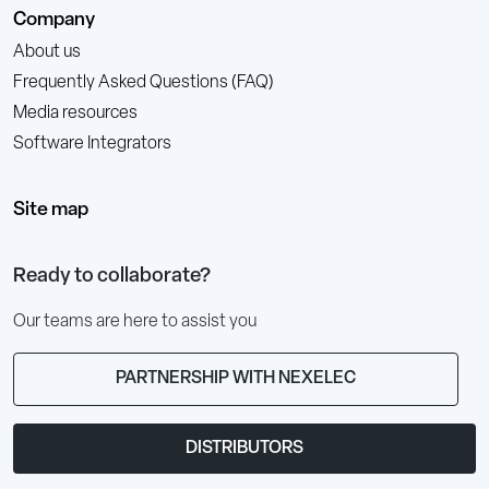
Company
About us
Frequently Asked Questions (FAQ)
Media resources
Software Integrators
Site map
Ready to collaborate?
Our teams are here to assist you
PARTNERSHIP WITH NEXELEC
DISTRIBUTORS