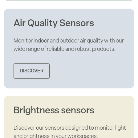
Air Quality Sensors
Monitor indoor and outdoor air quality with our
wide range of reliable and robust products.
DISCOVER
Brightness sensors
Discover our sensors designed to monitor light
and brightness in your workspaces.