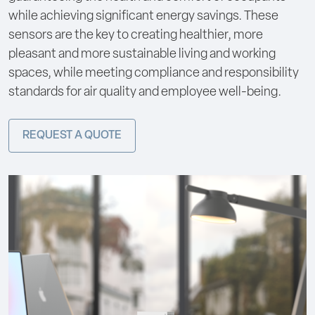
while achieving significant energy savings. These
sensors are the key to creating healthier, more
pleasant and more sustainable living and working
spaces, while meeting compliance and responsibility
standards for air quality and employee well-being.
REQUEST A QUOTE