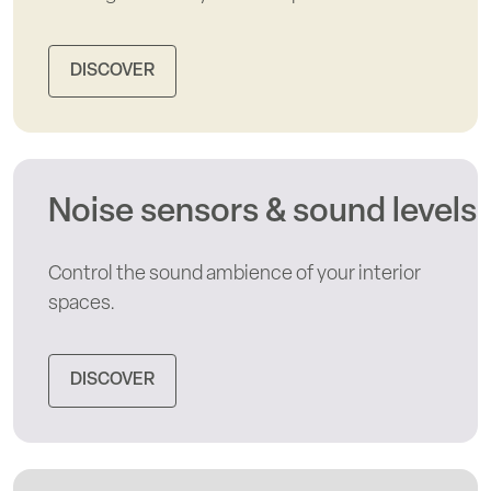
DISCOVER
Noise sensors & sound levels
Control the sound ambience of your interior
spaces.
DISCOVER