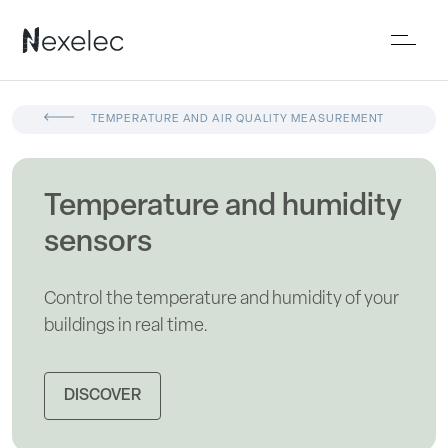
TEMPERATURE AND AIR QUALITY MEASUREMENT
Temperature and humidity
sensors
Control the temperature and humidity of your
buildings in real time.
DISCOVER