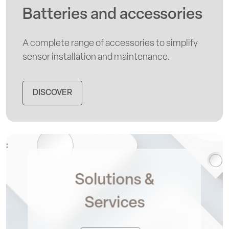
Batteries and accessories
A complete range of accessories to simplify
sensor installation and maintenance.
DISCOVER
Solutions &
Services