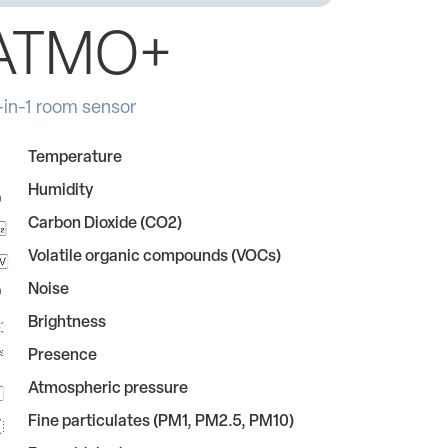
ATMO+
-in-1 room sensor
Temperature
Humidity
Carbon Dioxide (CO2)
Volatile organic compounds (VOCs)
Noise
Brightness
Presence
Atmospheric pressure
Fine particulates (PM1, PM2.5, PM10)