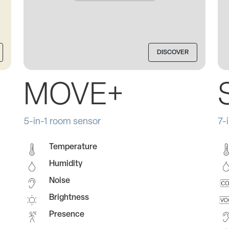
DISCOVER
MOVE+
5-in-1 room sensor
7-
Temperature
Humidity
Noise
Brightness
Presence