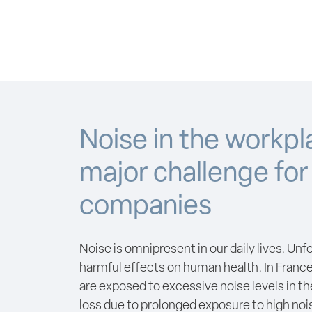
Noise in the workpl
major challenge for
companies
Noise is omnipresent in our daily lives. Unf
harmful effects on human health. In France
are exposed to excessive noise levels in t
loss due to prolonged exposure to high nois