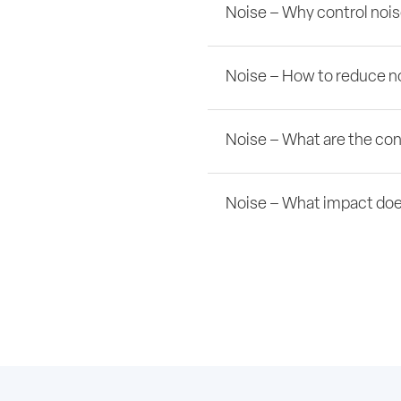
Noise – Why control noi
Noise – How to reduce no
Noise – What are the co
Noise – What impact doe