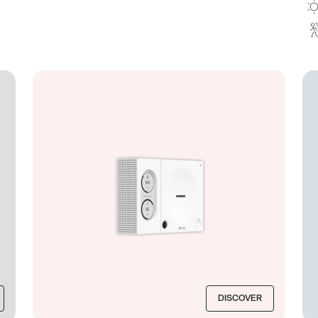
DISCOVER