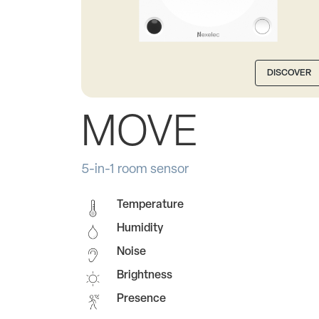
DISCOVER
MOVE
5-in-1 room sensor
Temperature
Humidity
Noise
Brightness
Presence