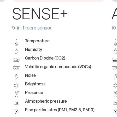
SENSE+
9-in-1 room sensor
10
Temperature
Humidity
Carbon Dioxide (CO2)
Volatile organic compounds (VOCs)
Noise
Brightness
Presence
Atmospheric pressure
Fine particulates (PM1, PM2.5, PM10)