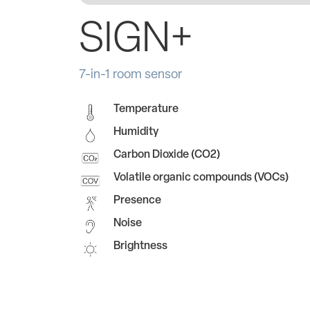
SIGN+
7-in-1 room sensor
Temperature
Humidity
Carbon Dioxide (CO2)
Volatile organic compounds (VOCs)
Presence
Noise
Brightness