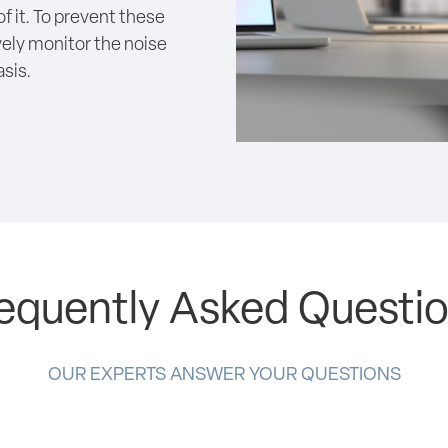
f it. To prevent these
ively monitor the noise
sis.
equently Asked Questi
OUR EXPERTS ANSWER YOUR QUESTIONS