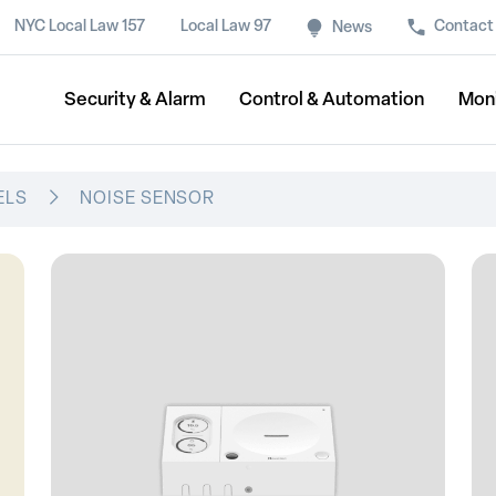
NYC Local Law 157
Local Law 97
Contact
News
Security & Alarm
Control & Automation
Mon
ELS
NOISE SENSOR