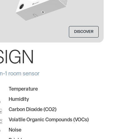
DISCOVER
SIGN
in-1 room sensor
Temperature
Humidity
Carbon Dioxide (CO2)
Volatile Organic Compounds (VOCs)
Noise