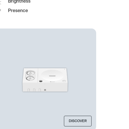
Brightness
Presence
DISCOVER