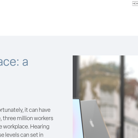
ace: a
ortunately, it can have
, three million workers
he workplace. Hearing
e levels can set in