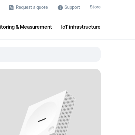
Store
Request a quote
Support
itoring & Measurement
IoT infrastructure