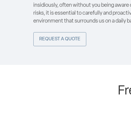
insidiously, often without you being aware o
risks, it is essential to carefully and proact
environment that surrounds us on a daily ba
REQUEST A QUOTE
Fr