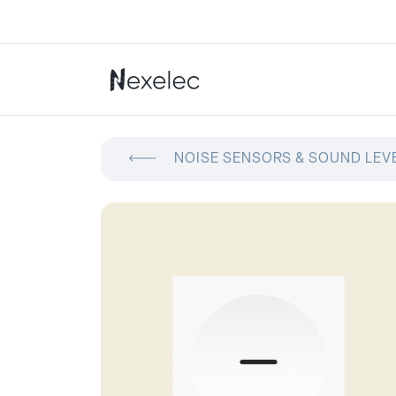
NOISE SENSORS & SOUND LEV