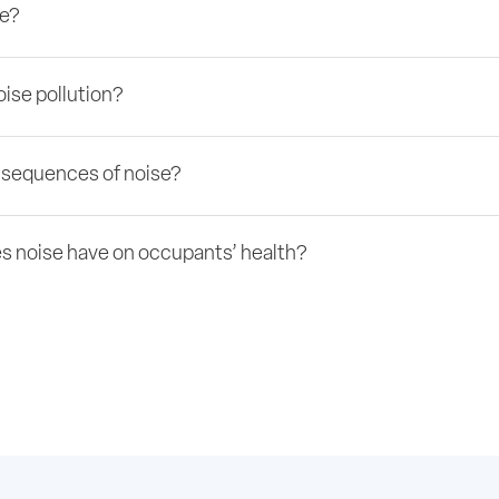
se?
ise pollution?
nsequences of noise?
s noise have on occupants’ health?