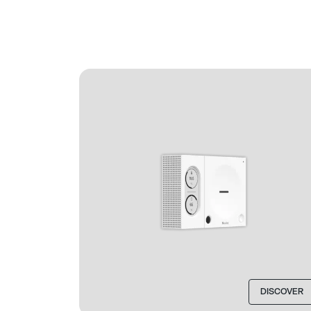
DISCOVER