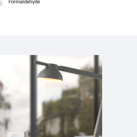
Formaldehyde