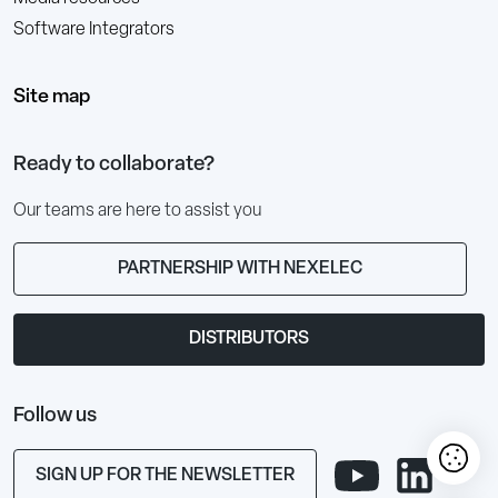
Software Integrators
Site map
Ready to collaborate?
Our teams are here to assist you
PARTNERSHIP WITH NEXELEC
DISTRIBUTORS
Follow us
SIGN UP FOR THE NEWSLETTER