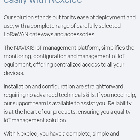
easily with Nexelec
Our solution stands out for its ease of deployment and
use, with a complete range of carefully selected
LoRaWAN gateways and accessories.
The NAVIXIS IoT management platform, simplifies the
monitoring, configuration and management of IoT
equipment, offering centralized access to all your
devices.
Installation and configuration are straightforward,
requiring no advanced technical skills. If you need help,
our support team is available to assist you. Reliability
is at the heart of our products, ensuring you a quality
IoT management solution.
With Nexelec, you have a complete, simple and