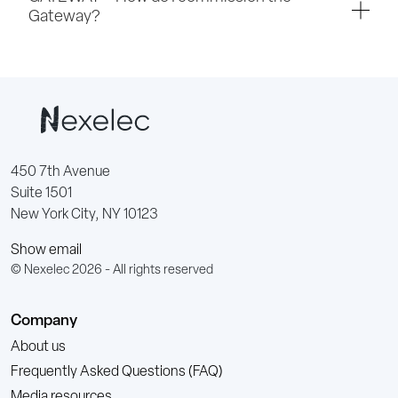
Gateway?
450 7th Avenue
Suite 1501
New York City, NY 10123
Show email
© Nexelec 2026 - All rights reserved
Company
About us
Frequently Asked Questions (FAQ)
Media resources