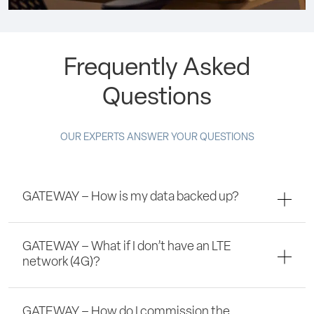
Frequently Asked
Questions
OUR EXPERTS ANSWER YOUR QUESTIONS
GATEWAY – How is my data backed up?
GATEWAY – What if I don’t have an LTE
network (4G)?
GATEWAY – How do I commission the