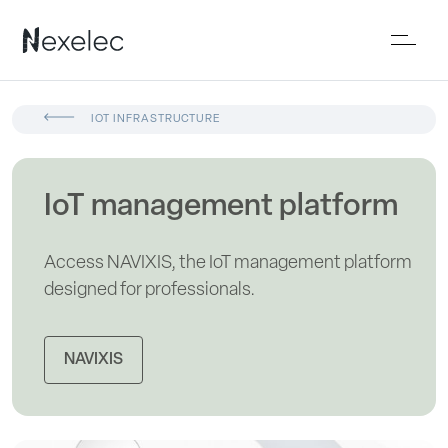
IOT INFRASTRUCTURE
IoT management platform
Access NAVIXIS, the IoT management platform
designed for professionals.
NAVIXIS