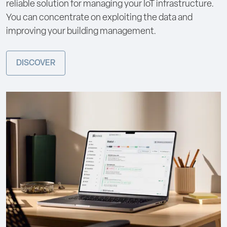
reliable solution for managing your IoT infrastructure.
You can concentrate on exploiting the data and
improving your building management.
DISCOVER