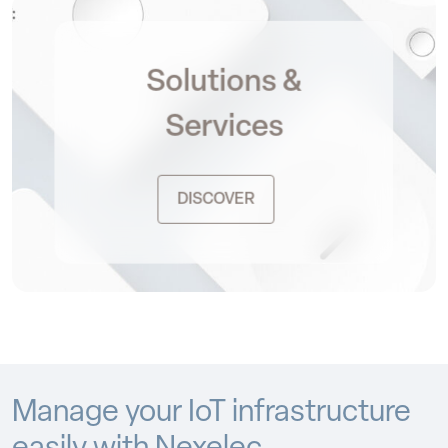
Solutions &
Services
DISCOVER
Manage your IoT infrastructure