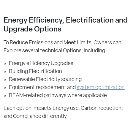
Energy Efficiency, Electrification and
Upgrade Options
To Reduce Emissions and Meet Limits, Owners can
Explore several technical Options, Including:
Energy efficiency Upgrades
Building Electrification
Renewable Electricity sourcing
Equipment replacement and
system optimization
BEAM-related pathways where applicable
Each option impacts Energy use, Carbon reduction,
and Compliance differently.