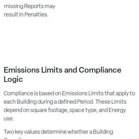
missing Reports may
result in Penalties.
Emissions Limits and Compliance
Logic
Compliance is based on Emissions Limits that apply to
each Building during a defined Period. These Limits
depend on square footage, space type, and Energy
use.
Two key values determine whether a Building