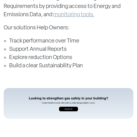
Requirements by providing access to Energy and
Emissions Data, and
monitoring tools.
Our solutions Help Owners:
Track performance over Time
Support Annual Reports
Explore reduction Options
Build a clear Sustainability Plan