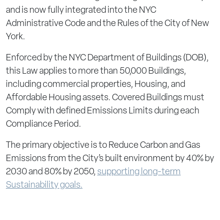
and is now fully integrated into the NYC
Administrative Code and the Rules of the City of New
York.
Enforced by the NYC Department of Buildings (DOB),
this Law applies to more than 50,000 Buildings,
including commercial properties, Housing, and
Affordable Housing assets. Covered Buildings must
Comply with defined Emissions Limits during each
Compliance Period.
The primary objective is to Reduce Carbon and Gas
Emissions from the City’s built environment by 40% by
2030 and 80% by 2050,
supporting long-term
Sustainability goals.