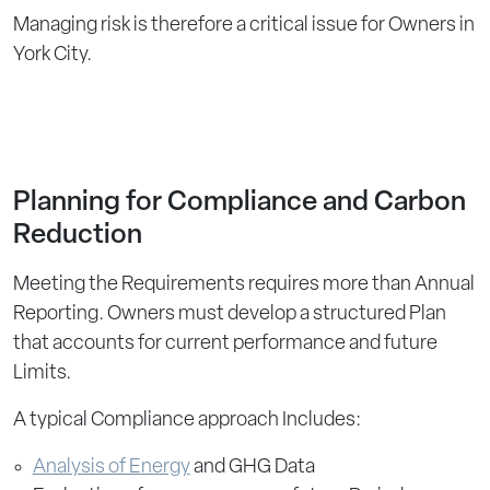
Managing risk is therefore a critical issue for Owners in
York City.
Planning for Compliance and Carbon
Reduction
Meeting the Requirements requires more than Annual
Reporting. Owners must develop a structured Plan
that accounts for current performance and future
Limits.
A typical Compliance approach Includes:
Analysis of Energy
and GHG Data