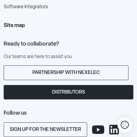
Software Integrators
Site map
Ready to collaborate?
Our teams are here to assist you
PARTNERSHIP WITH NEXELEC
DISTRIBUTORS
Follow us
SIGN UP FOR THE NEWSLETTER