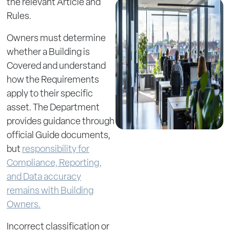
the relevant Article and
Rules.
Owners must determine
whether a Building is
Covered and understand
how the Requirements
apply to their specific
asset. The Department
provides guidance through
official Guide documents,
but
responsibility for
Compliance, Reporting,
and Data accuracy
remains with Building
Owners.
Incorrect classification or