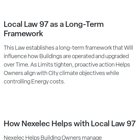
Local Law 97 as a Long-Term
Framework
This Law establishes a long-term framework that Will
influence how Buildings are operated and upgraded
over Time. As Limits tighten, proactive action Helps
Owners align with City climate objectives while
controlling Energy costs.
How Nexelec Helps with Local Law 97
Nexelec Helps Building Owners manage