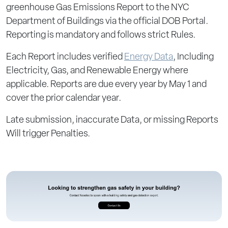
greenhouse Gas Emissions Report to the NYC
Department of Buildings via the official DOB Portal.
Reporting is mandatory and follows strict Rules.
Each Report includes verified
Energy Data
, Including
Electricity, Gas, and Renewable Energy where
applicable. Reports are due every year by May 1 and
cover the prior calendar year.
Late submission, inaccurate Data, or missing Reports
Will trigger Penalties.