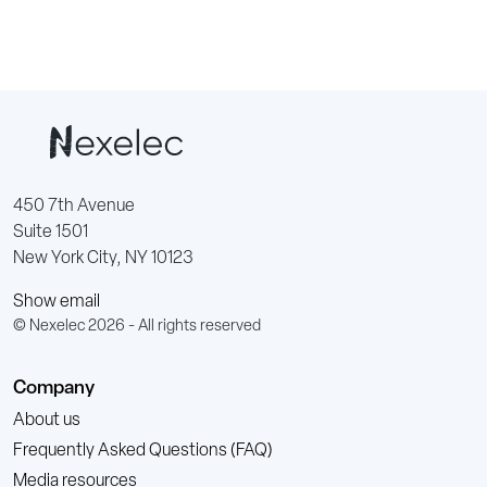
450 7th Avenue
Suite 1501
New York City, NY 10123
Show email
© Nexelec 2026 - All rights reserved
Company
About us
Frequently Asked Questions (FAQ)
Media resources