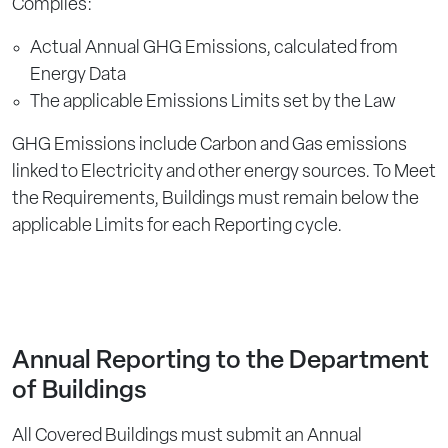
Complies:
Actual Annual GHG Emissions, calculated from
Energy Data
The applicable Emissions Limits set by the Law
GHG Emissions include Carbon and Gas emissions
linked to Electricity and other energy sources. To Meet
the Requirements, Buildings must remain below the
applicable Limits for each Reporting cycle.
Annual Reporting to the Department
of Buildings
All Covered Buildings must submit an Annual