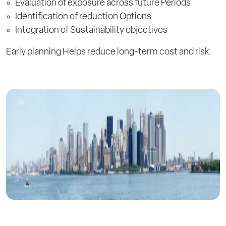
Evaluation of exposure across future Periods
Identification of reduction Options
Integration of Sustainability objectives
Early planning Helps reduce long-term cost and risk.