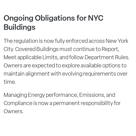
Ongoing Obligations for NYC
Buildings
The regulation is now fully enforced across New York
City. Covered Buildings must continue to Report,
Meet applicable Limits, and follow Department Rules.
Owners are expected to explore available options to
maintain alignment with evolving requirements over
time.
Managing Energy performance, Emissions, and
Compliance is now a permanent responsibility for
Owners.