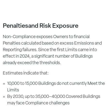
Penaltiesand Risk Exposure
Non-Compliance exposes Owners to financial
Penalties calculated based on excess Emissions and
Reporting failures. Since the first Limits came into
effect in 2024, a significant number of Buildings
already exceed the thresholds.
Estimates indicate that:
10,000 to 15,000 Buildings do not currently Meet the
Limits
By 2030, up to 35,000–40,000 Covered Buildings
may face Compliance challenges