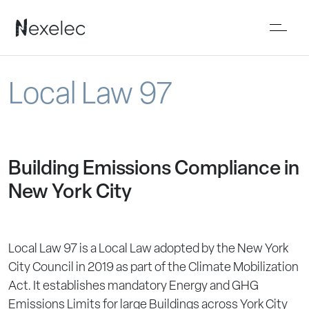
Local Law 97
Building Emissions Compliance in
New York City
Local Law 97 is a Local Law adopted by the New York
City Council in 2019 as part of the Climate Mobilization
Act. It establishes mandatory Energy and GHG
Emissions Limits for large Buildings across York City