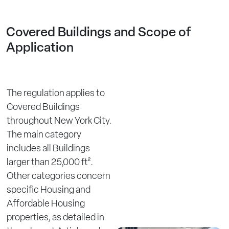
Covered Buildings and Scope of
Application
The regulation applies to
Covered Buildings
throughout New York City.
The main category
includes all Buildings
larger than 25,000 ft².
Other categories concern
specific Housing and
Affordable Housing
properties, as detailed in