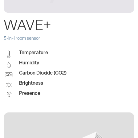
WAVE+
5-in-1 room sensor
Temperature
Humidity
Carbon Dioxide (CO2)
Brightness
Presence