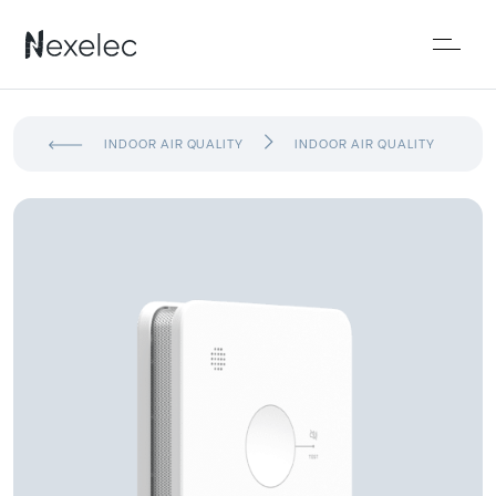
INDOOR AIR QUALITY
INDOOR AIR QUALITY