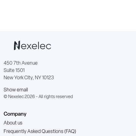
450 7th Avenue
Suite 1501
New York City, NY 10123
Show email
© Nexelec 2026 - All rights reserved
Company
About us
Frequently Asked Questions (FAQ)