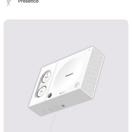
Presence