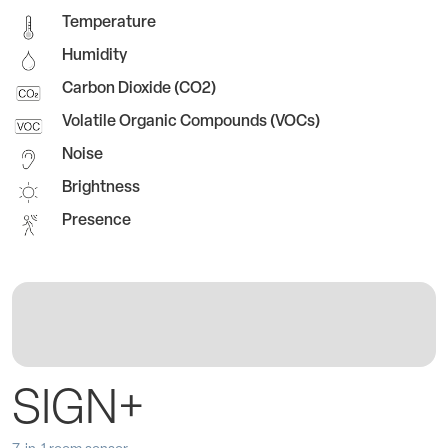
Temperature
Humidity
Carbon Dioxide (CO2)
Volatile Organic Compounds (VOCs)
Noise
Brightness
Presence
SIGN+