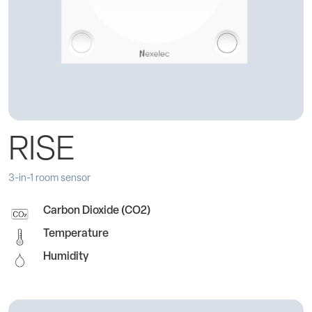
RISE
3-in-1 room sensor
Carbon Dioxide (CO2)
Temperature
Humidity