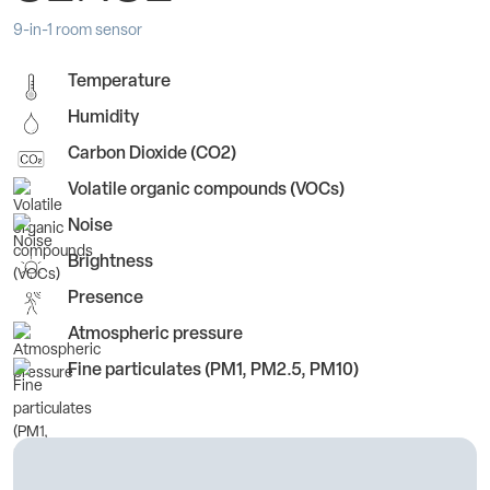
9-in-1 room sensor
Temperature
Humidity
Carbon Dioxide (CO2)
Volatile organic compounds (VOCs)
Noise
Brightness
Presence
Atmospheric pressure
Fine particulates (PM1, PM2.5, PM10)