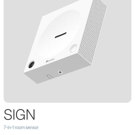
SIGN
7-in-1 room sensor