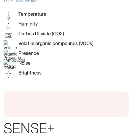
7-in-1 room sensor
Temperature
Humidity
Carbon Dioxide (CO2)
Volatile organic compounds (VOCs)
Presence
Noise
Brightness
SENSE+