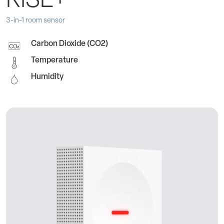
RISE+
3-in-1 room sensor
Carbon Dioxide (CO2)
Temperature
Humidity