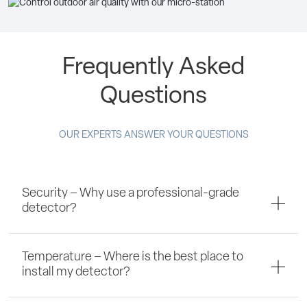
Frequently Asked
Questions
OUR EXPERTS ANSWER YOUR QUESTIONS
Security – Why use a professional-grade
detector?
Temperature – Where is the best place to
install my detector?