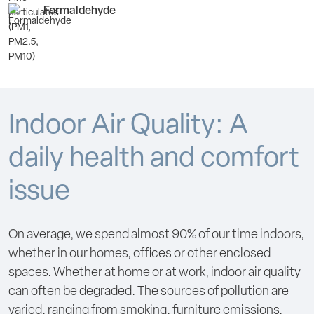
Formaldehyde
Indoor Air Quality: A
daily health and comfort
issue
On average, we spend almost 90% of our time indoors,
whether in our homes, offices or other enclosed
spaces. Whether at home or at work, indoor air quality
can often be degraded. The sources of pollution are
varied, ranging from smoking, furniture emissions,