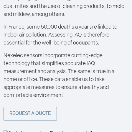
dust mites and the use of cleaning products, to mold
and mildew, among others.
In France, some 50,000 deaths a year are linked to
indoor air pollution. Assessing IAQ is therefore
essential for the well-being of occupants.
Nexelec sensors incorporate cutting-edge
technology that simplifies accurate IAQ
measurement and analysis. The same is true in a
home or office. These data enable us to take
appropriate measures to ensure a healthy and
comfortable environment.
REQUEST A QUOTE