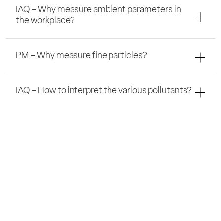
IAQ – Why measure ambient parameters in
the workplace?
PM – Why measure fine particles?
IAQ – How to interpret the various pollutants?