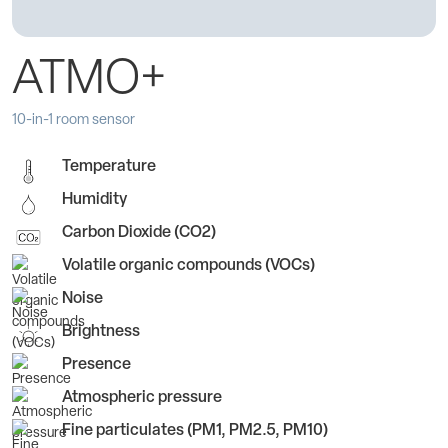
ATMO+
10-in-1 room sensor
Temperature
Humidity
Carbon Dioxide (CO2)
Volatile organic compounds (VOCs)
Noise
Brightness
Presence
Atmospheric pressure
Fine particulates (PM1, PM2.5, PM10)