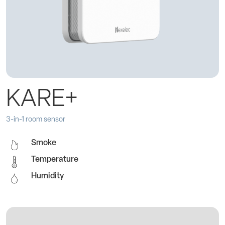
KARE+
3-in-1 room sensor
Smoke
Temperature
Humidity