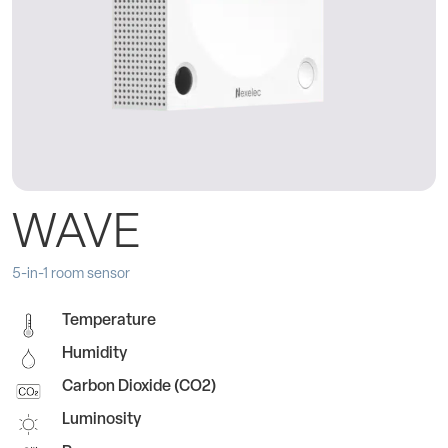
WAVE
5-in-1 room sensor
Temperature
Humidity
Carbon Dioxide (CO2)
Luminosity