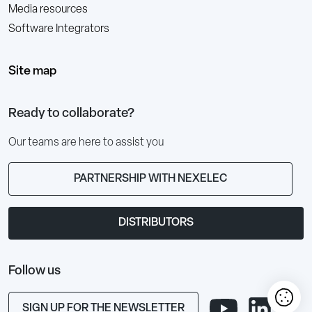
Media resources
Software Integrators
Site map
Ready to collaborate?
Our teams are here to assist you
PARTNERSHIP WITH NEXELEC
DISTRIBUTORS
Follow us
SIGN UP FOR THE NEWSLETTER