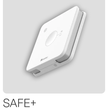
SAFE+