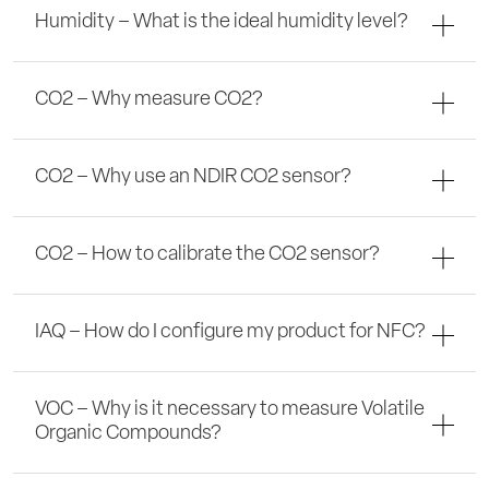
Humidity – What is the ideal humidity level?
CO2 – Why measure CO2?
CO2 – Why use an NDIR CO2 sensor?
CO2 – How to calibrate the CO2 sensor?
IAQ – How do I configure my product for NFC?
VOC – Why is it necessary to measure Volatile
Organic Compounds?