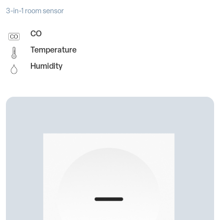
3-in-1 room sensor
CO
Temperature
Humidity