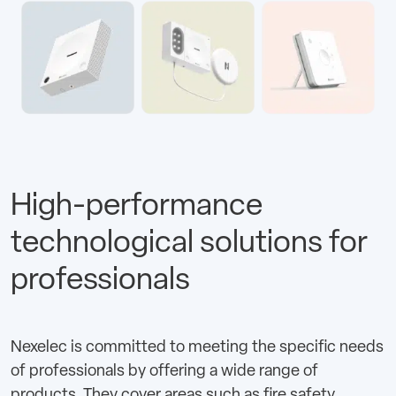
High-performance
technological solutions for
professionals
Nexelec is committed to meeting the specific needs
of professionals by offering a wide range of
products. They cover areas such as fire safety,