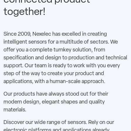
connected product
together!
Since 2009, Nexelec has excelled in creating
intelligent sensors for a multitude of sectors. We
offer you a complete turnkey solution, from
specification and design to production and technical
support. Our team is ready to work with you every
step of the way to create your product and
applications, with a human-scale approach.
Our products have always stood out for their
modern design, elegant shapes and quality
materials.
Discover our wide range of sensors. Rely on our
electronic platforms and applications already