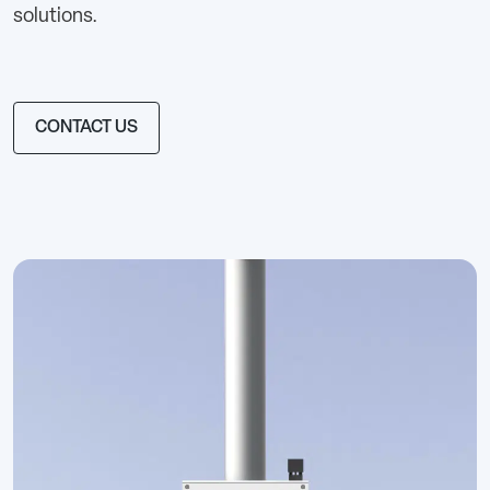
solutions.
CONTACT US