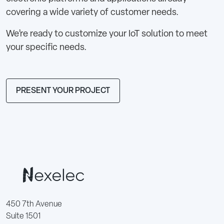
covering a wide variety of customer needs.
We’re ready to customize your IoT solution to meet
your specific needs.
PRESENT YOUR PROJECT
450 7th Avenue
Suite 1501