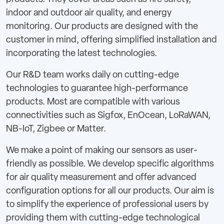
indoor and outdoor air quality, and energy
monitoring. Our products are designed with the
customer in mind, offering simplified installation and
incorporating the latest technologies.
Our R&D team works daily on cutting-edge
technologies to guarantee high-performance
products. Most are compatible with various
connectivities such as Sigfox, EnOcean, LoRaWAN,
NB-IoT, Zigbee or Matter.
We make a point of making our sensors as user-
friendly as possible. We develop specific algorithms
for air quality measurement and offer advanced
configuration options for all our products. Our aim is
to simplify the experience of professional users by
providing them with cutting-edge technological