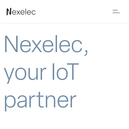
Nexelec,
your IoT
partner