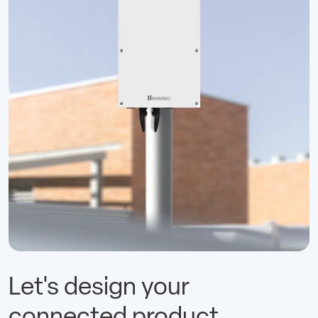
Let's design your