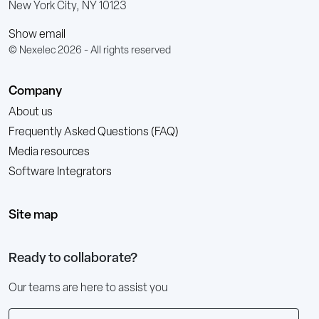
New York City, NY 10123
Show email
© Nexelec 2026 - All rights reserved
Company
About us
Frequently Asked Questions (FAQ)
Media resources
Software Integrators
Site map
Ready to collaborate?
Our teams are here to assist you