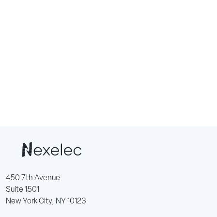
450 7th Avenue
Suite 1501
New York City, NY 10123