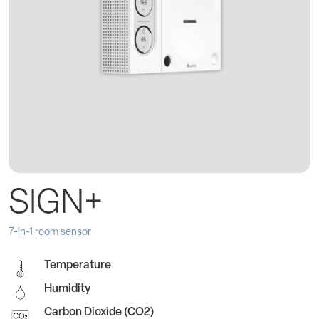
SIGN+
7-in-1 room sensor
Temperature
Humidity
Carbon Dioxide (CO2)