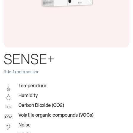
SENSE+
9-in-1 room sensor
Temperature
Humidity
Carbon Dioxide (CO2)
Volatile organic compounds (VOCs)
Noise