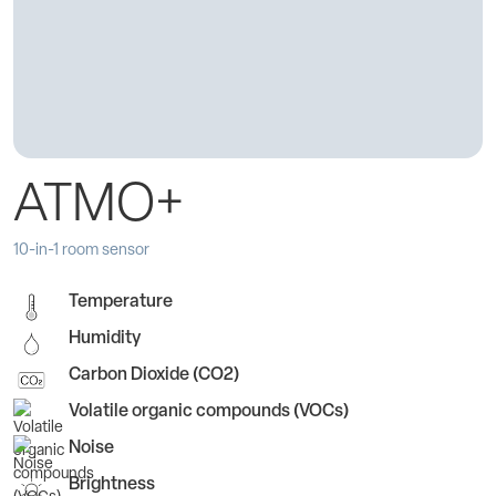
ATMO+
10-in-1 room sensor
Temperature
Humidity
Carbon Dioxide (CO2)
Volatile organic compounds (VOCs)
Noise
Brightness