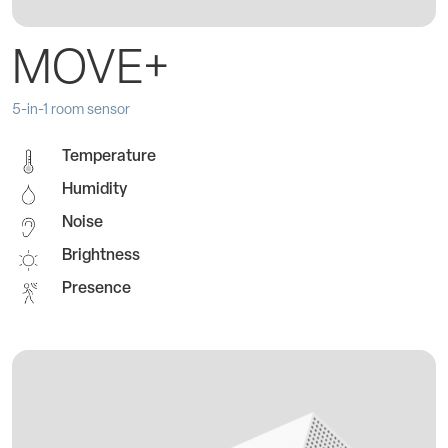
MOVE+
5-in-1 room sensor
Temperature
Humidity
Noise
Brightness
Presence