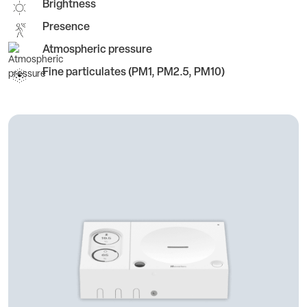
Brightness
Presence
Atmospheric pressure
Fine particulates (PM1, PM2.5, PM10)