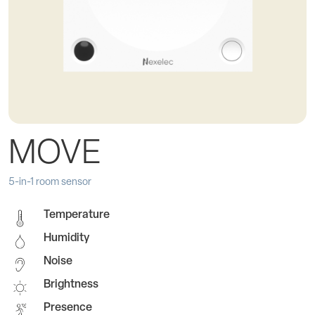
MOVE
5-in-1 room sensor
Temperature
Humidity
Noise
Brightness
Presence