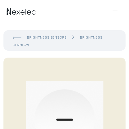
BRIGHTNESS SENSORS
BRIGHTNESS
SENSORS