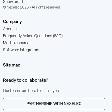
Show email
© Nexelec 2026 - All rights reserved
Company
About us
Frequently Asked Questions (FAQ)
Media resources
Software Integrators
Site map
Ready to collaborate?
Our teams are here to assist you
PARTNERSHIP WITH NEXELEC