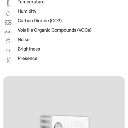
Temperature
Humidity
Carbon Dioxide (CO2)
Volatile Organic Compounds (VOCs)
Noise
Brightness
Presence