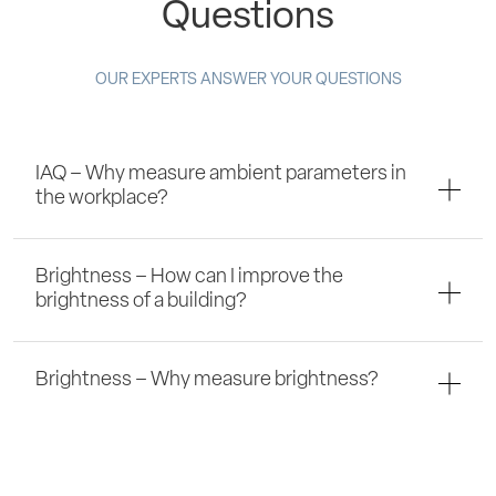
Questions
OUR EXPERTS ANSWER YOUR QUESTIONS
IAQ – Why measure ambient parameters in
the workplace?
Brightness – How can I improve the
brightness of a building?
Brightness – Why measure brightness?