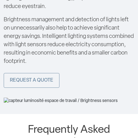
reduce eyestrain.
Brightness management and detection of lights left
on unnecessarily also help to achieve significant
energy savings. Intelligent lighting systems combined
with light sensors reduce electricity consumption,
resulting in economic benefits and a smaller carbon
footprint.
REQUEST A QUOTE
Frequently Asked