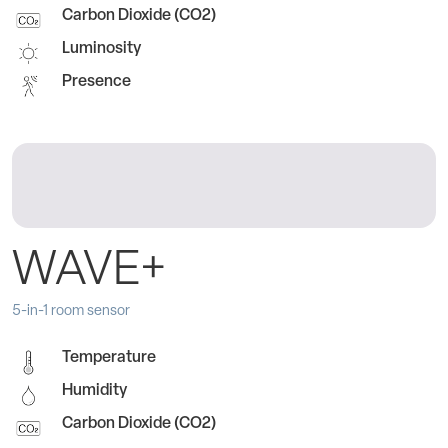
Carbon Dioxide (CO2)
Luminosity
Presence
WAVE+
5-in-1 room sensor
Temperature
Humidity
Carbon Dioxide (CO2)