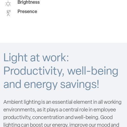
Brightness
Presence
Light at work:
Productivity, well-being
and energy savings!
Ambient lighting is an essential element in all working
environments, as it plays a central role in employee
productivity, concentration and well-being. Good
lighting can boost our energy, improve our mood and