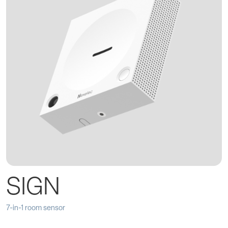
SIGN
7-in-1 room sensor