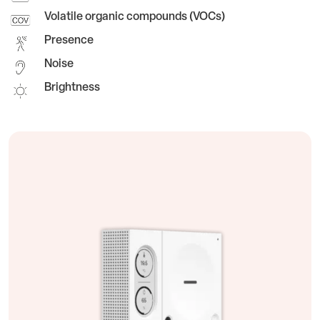
Volatile organic compounds (VOCs)
Presence
Noise
Brightness