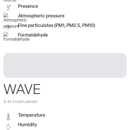
Presence
Atmospheric pressure
Fine particulates (PM1, PM2.5, PM10)
Formaldehyde
WAVE
5-in-1 room sensor
Temperature
Humidity