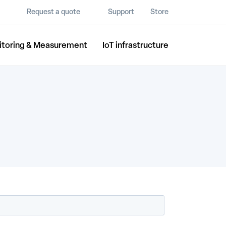
Request a quote
Support
Store
itoring & Measurement
IoT infrastructure