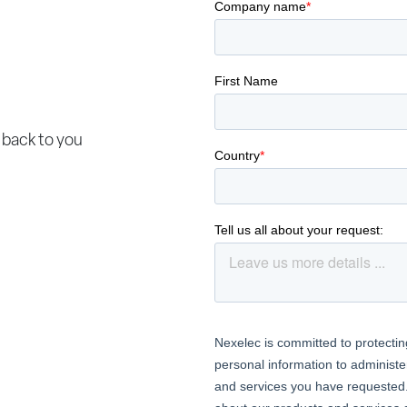
 back to you