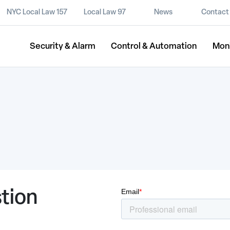
NYC Local Law 157
Local Law 97
News
Contact
Security & Alarm
Control & Automation
Mon
tion