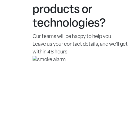
products or
technologies?
Our teams will be happy to help you.
Leave us your contact details, and we’ll get
within 48 hours.