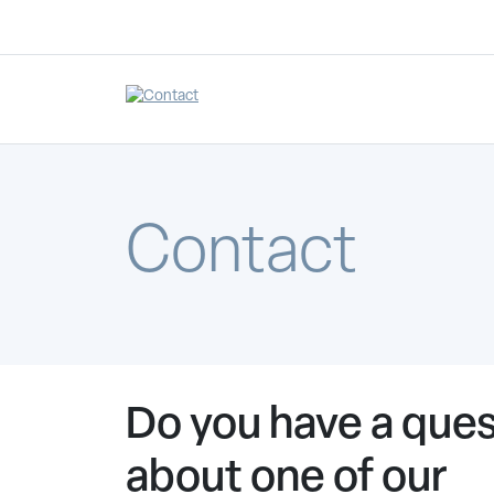
Contact
Do you have a ques
about one of our