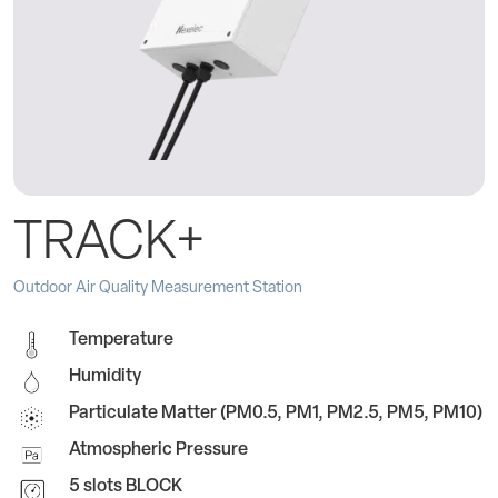
TRACK+
Outdoor Air Quality Measurement Station
Temperature
Humidity
Particulate Matter (PM0.5, PM1, PM2.5, PM5, PM10)
Atmospheric Pressure
5 slots BLOCK