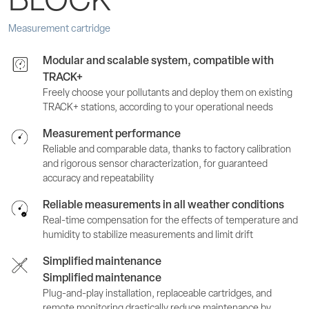
BLOCK
Measurement cartridge
Modular and scalable system, compatible with
TRACK+
Freely choose your pollutants and deploy them on existing
TRACK+ stations, according to your operational needs
Measurement performance
Reliable and comparable data, thanks to factory calibration
and rigorous sensor characterization, for guaranteed
accuracy and repeatability
Reliable measurements in all weather conditions
Real-time compensation for the effects of temperature and
humidity to stabilize measurements and limit drift
Simplified maintenance
Simplified maintenance
Plug-and-play installation, replaceable cartridges, and
remote monitoring drastically reduce maintenance by