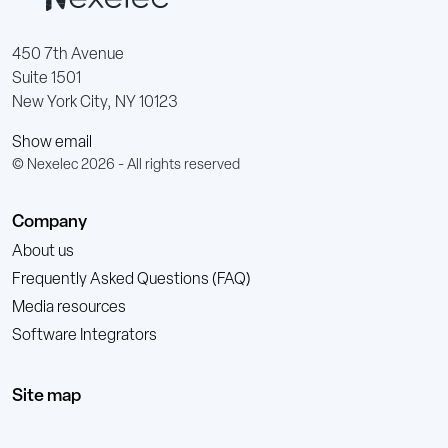
450 7th Avenue
Suite 1501
New York City, NY 10123
Show email
© Nexelec 2026 - All rights reserved
Company
About us
Frequently Asked Questions (FAQ)
Media resources
Software Integrators
Site map