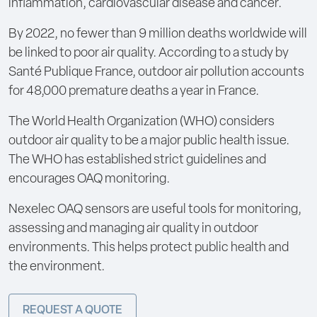
inflammation, cardiovascular disease and cancer.
By 2022, no fewer than 9 million deaths worldwide will
be linked to poor air quality. According to a study by
Santé Publique France, outdoor air pollution accounts
for 48,000 premature deaths a year in France.
The World Health Organization (WHO) considers
outdoor air quality to be a major public health issue.
The WHO has established strict guidelines and
encourages OAQ monitoring.
Nexelec OAQ sensors are useful tools for monitoring,
assessing and managing air quality in outdoor
environments. This helps protect public health and
the environment.
REQUEST A QUOTE