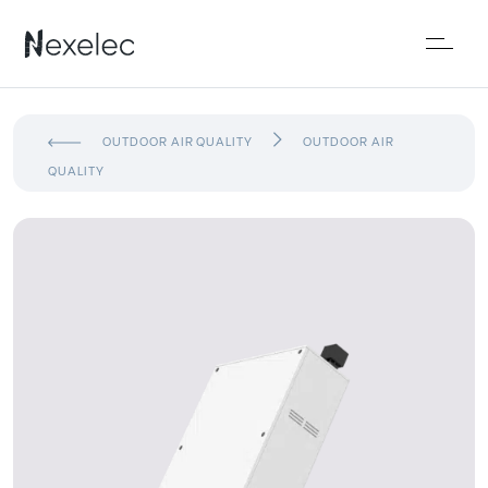
OUTDOOR AIR QUALITY
OUTDOOR AIR
QUALITY