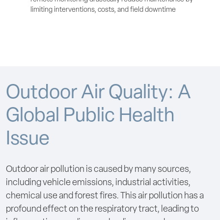
limiting interventions, costs, and field downtime
Outdoor Air Quality: A
Global Public Health
Issue
Outdoor air pollution is caused by many sources,
including vehicle emissions, industrial activities,
chemical use and forest fires. This air pollution has a
profound effect on the respiratory tract, leading to