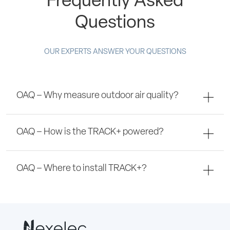
Frequently Asked
Questions
OUR EXPERTS ANSWER YOUR QUESTIONS
OAQ – Why measure outdoor air quality?
OAQ – How is the TRACK+ powered?
OAQ – Where to install TRACK+?