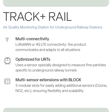
TRACK+ RAIL
Air Quality Monitoring Station for Underground Railway Stations
Multi-connectivity
LoRaWAN or 4G LTE connectivity: the product
communicates and adapts to all situations
Optimized for URTs
Uses a sensor specially designed to measure fine particles
specific to underground railway tunnels
Multi-sensor extensions with BLOCK
5 modular slots for easily adding additional sensors (Ozone,
NO2, etc.), ensuring flexibility and scalability