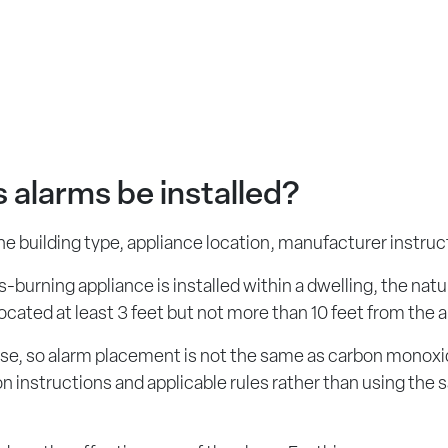
 alarms be installed?
 building type, appliance location, manufacturer instruct
burning appliance is installed within a dwelling, the natu
cated at least 3 feet but not more than 10 feet from the 
to rise, so alarm placement is not the same as carbon mon
ion instructions and applicable rules rather than using t