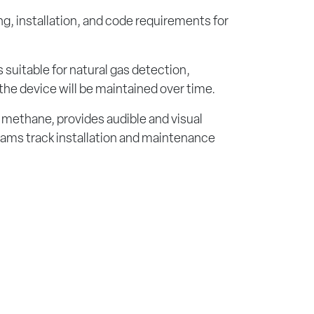
ng, installation, and code requirements for
 suitable for natural gas detection,
 the device will be maintained over time.
 methane, provides audible and visual
teams track installation and maintenance