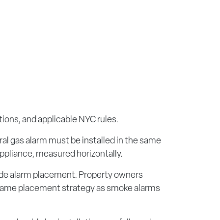
ions, and applicable NYC rules.
ral gas alarm must be installed in the same
appliance, measured horizontally.
oxide alarm placement. Property owners
he same placement strategy as smoke alarms