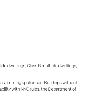
iple dwellings, Class B multiple dwellings,
 gas-burning appliances. Buildings without
cability with NYC rules, the Department of