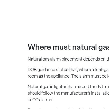
Where must natural gas
Natural gas alarm placement depends on the
DOB guidance states that, where a fuel-gas-
room as the appliance. The alarm must be lo
Natural gas is lighter than air and tends 
should follow the manufacturer’s installat
or CO alarms.