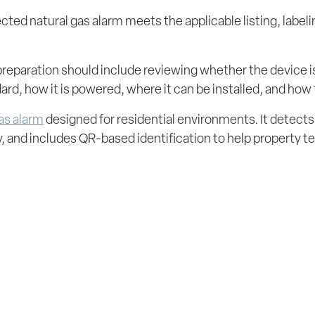
cted natural gas alarm meets the applicable listing, labeli
 preparation should include reviewing whether the device is
dard, how it is powered, where it can be installed, and how
gas alarm
designed for residential environments. It detects
ry, and includes QR-based identification to help property 