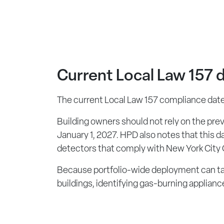
Current Local Law 157 d
The current Local Law 157 compliance date f
Building owners should not rely on the pre
January 1, 2027. HPD also notes that this d
detectors that comply with New York City
Because portfolio-wide deployment can tak
buildings, identifying gas-burning applian