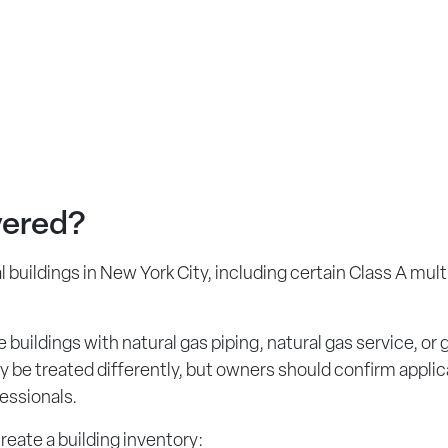
vered?
 buildings in New York City, including certain Class A mult
 buildings with natural gas piping, natural gas service, or
ay be treated differently, but owners should confirm appli
essionals.
create a building inventory: