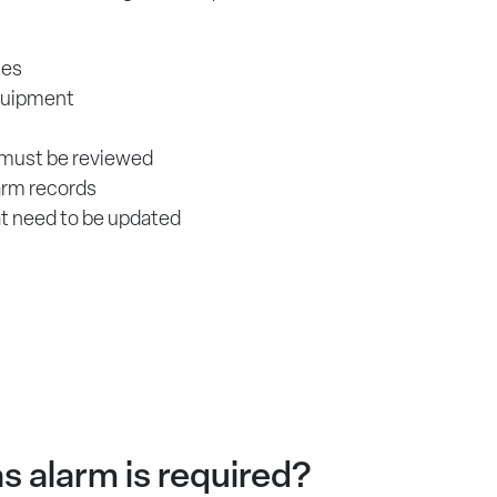
ces
quipment
 must be reviewed
arm records
at need to be updated
s alarm is required?