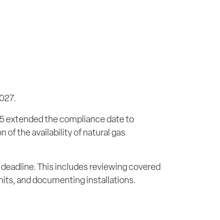
2027.
025 extended the compliance date to
of the availability of natural gas
deadline. This includes reviewing covered
nits, and documenting installations.