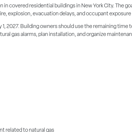
 in covered residential buildings in New York City. The goa
 fire, explosion, evacuation delays, and occupant exposure 
 1, 2027. Building owners should use the remaining time t
tural gas alarms, plan installation, and organize maintena
t related to natural gas