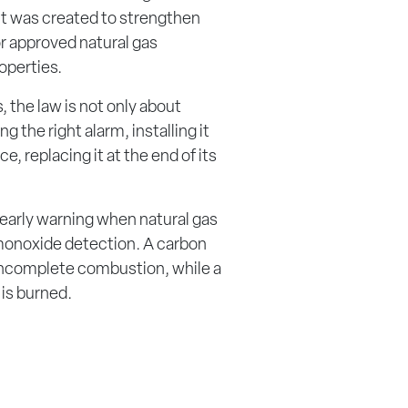
 It was created to strengthen
or approved natural gas
operties.
 the law is not only about
g the right alarm, installing it
e, replacing it at the end of its
 early warning when natural gas
 monoxide detection. A carbon
ncomplete combustion, while a
 is burned.