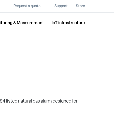
Request a quote
Support
Store
itoring & Measurement
IoT infrastructure
84 listed natural gas alarm designed for