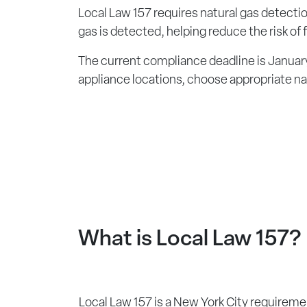
Local Law 157 requires natural gas detection
gas is detected, helping reduce the risk of
The current compliance deadline is January
appliance locations, choose appropriate na
What is Local Law 157?
Local Law 157 is a New York City requiremen