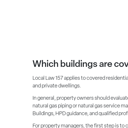
Which buildings are co
Local Law 157 applies to covered residential
and private dwellings.
In general, property owners should evaluate
natural gas piping or natural gas service m
Buildings, HPD guidance, and qualified prof
For property managers, the first step is to 