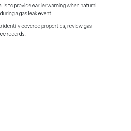
l is to provide earlier warning when natural
during a gas leak event.
o identify covered properties, review gas
nce records.