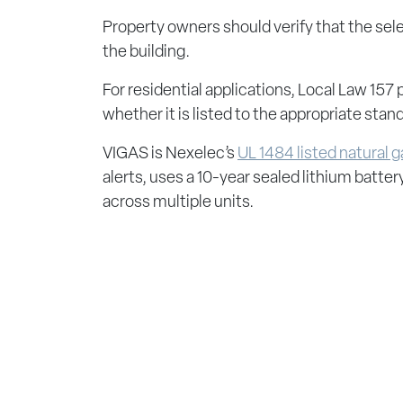
Property owners should verify that the sele
the building.
For residential applications, Local Law 157
whether it is listed to the appropriate stan
VIGAS is Nexelec’s
UL 1484 listed natural 
alerts, uses a 10-year sealed lithium batte
across multiple units.