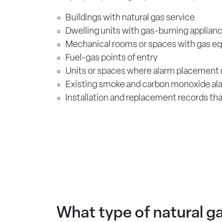
Buildings with natural gas service
Dwelling units with gas-burning applian
Mechanical rooms or spaces with gas e
Fuel-gas points of entry
Units or spaces where alarm placement
Existing smoke and carbon monoxide al
Installation and replacement records th
What type of natural ga