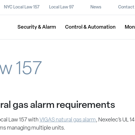
NYC Local Law 157
Local Law 97
News
Contact
Security & Alarm
Control & Automation
Mon
w 157
ral gas alarm requirements
ocal Law 157 with
VIGAS natural gas alarm
, Nexelec’s UL 14
ms managing multiple units.