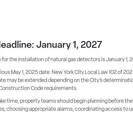
eadline: January 1, 2027
or the installation of natural gas detectors is January 1, 
vious May 1, 2025 date. New York City Local Law 102 of 2
ate may be extended depending on the City’s determination 
 Construction Code requirements.
e time, property teams should begin planning before the 
ces, choosing appropriate alarms, coordinating access to u