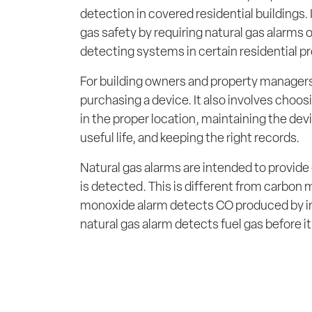
detection in covered residential buildings.
gas safety by requiring natural gas alarms 
detecting systems in certain residential pr
For building owners and property managers,
purchasing a device. It also involves choosin
in the proper location, maintaining the devic
useful life, and keeping the right records.
Natural gas alarms are intended to provide
is detected. This is different from carbon
monoxide alarm detects CO produced by i
natural gas alarm detects fuel gas before it