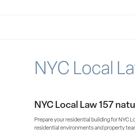
NYC Local La
NYC Local Law 157 natu
Prepare your residential building for NYC L
residential environments and property tea